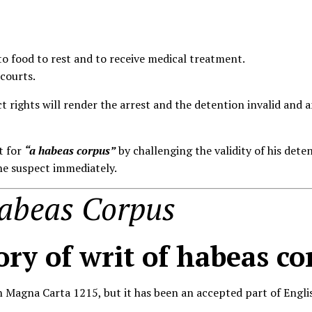
 to food to rest and to receive medical treatment.
 courts.
ect rights will render the arrest and the detention invalid and
t for
“a habeas corpus”
by challenging the validity of his deten
the suspect immediately.
Habeas Corpus
ory of writ of habeas co
 Magna Carta 1215, but it has been an accepted part of Englis