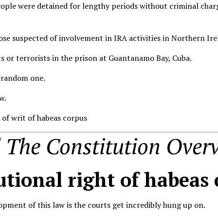
ople were detained for lengthy periods without criminal charg
hose suspected of involvement in IRA activities in Northern Ir
ts or terrorists in the prison at Guantanamo Bay, Cuba.
a random one.
w.
n of writ of habeas corpus
The Constitution Overv
utional right of habeas
opment of this law is the courts get incredibly hung up on.