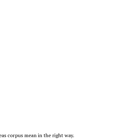
as corpus mean in the right way.