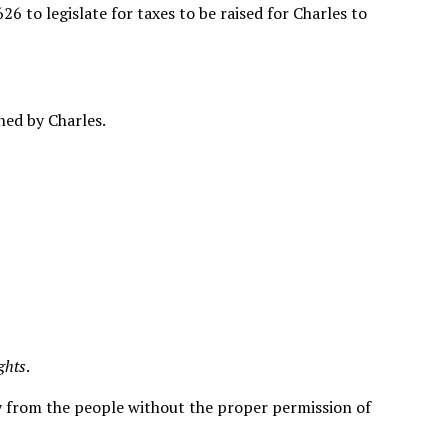
to legislate for taxes to be raised for Charles to
ned by Charles.
ights
.
y from the people without the proper permission of