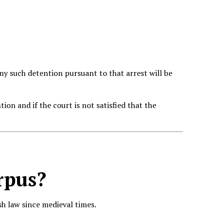
 any such detention pursuant to that arrest will be
tion and if the court is not satisfied that the
rpus
?
h law since medieval times.