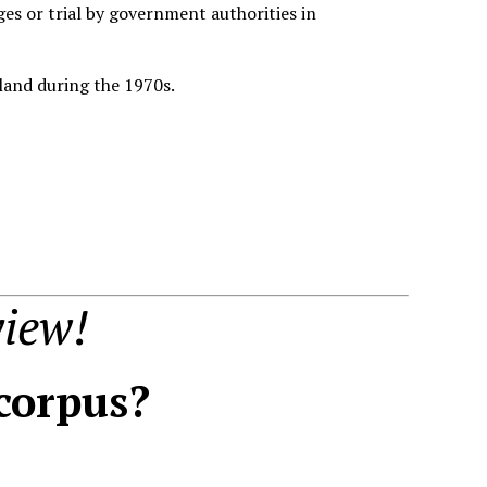
es or trial by government authorities in
eland during the 1970s.
iew!
 corpus?