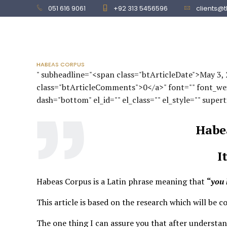
051 616 9061
+92 313 5456596
clients@
HOME
SERVICES
HABEAS CORPUS
" subheadline="<span class="btArticleDate">May 3
class="btArticleComments">0</a>" font="" font_weigh
dash="bottom" el_id="" el_class="" el_style="" supert
Habe
I
Habeas Corpus is a Latin phrase meaning that
“
you 
This article is based on the research which will be c
The one thing I can assure you that after understand