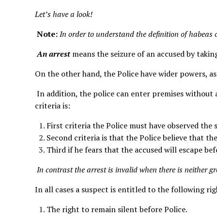
Let’s have a look!
Note:
In order to understand the definition of habea
An arrest
means the seizure of an accused by taking
On the other hand, the Police have wider powers, as
In addition, the police can enter premises without 
criteria is:
First criteria the Police must have observed the 
Second criteria is that the Police believe that th
Third if he fears that the accused will escape be
In contrast the arrest is invalid when there is neither g
In all cases a suspect is entitled to the following r
The right to remain silent before Police.