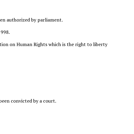
een authorized by parliament.
1998.
tion on Human Rights which is the right to liberty
 been convicted by a court.