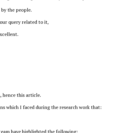
 by the people.
your query related to it,
xcellent.
 hence this article.
ons which I faced during the research work that:
 team have highlighted the following: