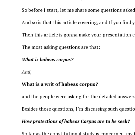
So before I start, let me share some questions asked
And so is that this article covering, and If you find 
Then this article is gonna make your presentation e
The most asking questions are that:
What is habeas corpus?
And,
What is a writ of habeas corpus
?
and the people were asking for the detailed answers,
Besides those questions, I’m discussing such questi
How protections of habeas Corpus are to be seek?
So far as the constitutional study is concerned, my