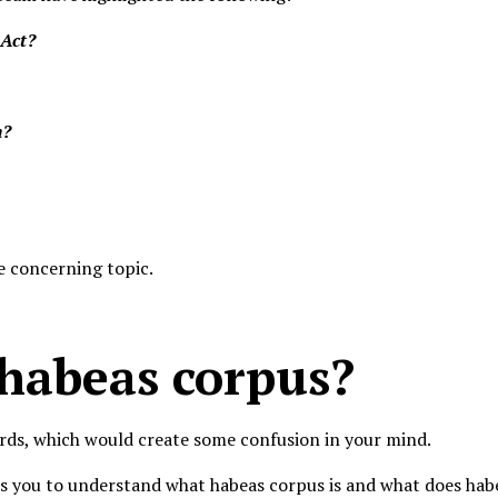
 Act?
n?
he concerning topic.
 habeas corpus?
rds, which would create some confusion in your mind.
s you to understand what habeas corpus is and what does habe