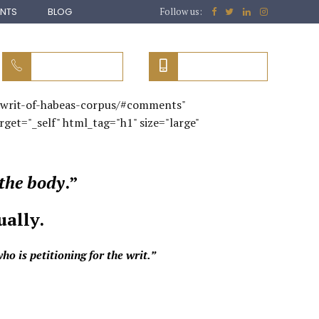
ENTS
BLOG
Follow us:
051 (616) 9061
0313 5456596
3/writ-of-habeas-corpus/#comments"
rget="_self" html_tag="h1" size="large"
the body
.”
ually.
o is petitioning for the writ.”