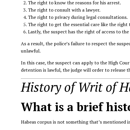
The right to know the reasons for his arrest.
The right to consult with a lawyer.
The right to privacy during legal consultations.
The right to get the essential care like the right
Lastly, the suspect has the right of access to the
As a result, the police’s failure to respect the susp
unlawful.
In this case, the suspect can apply to the High Cour
detention is lawful, the judge will order to release 
History of Writ of 
What is a brief
hist
Habeas corpus is not something that’s mentioned in