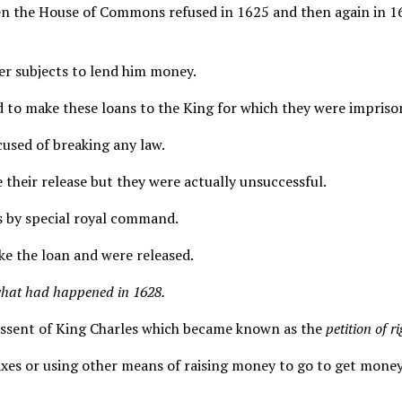
 the House of Commons refused in 1625 and then again in 1626 
her subjects to lend him money.
d to make these loans to the King for which they were impriso
used of breaking any law.
 their release but they were actually unsuccessful.
s by special royal command.
ke the loan and were released.
hat had happened in 1628.
assent of King Charles which became known as the
petition of r
xes or using other means of raising money to go to get mone