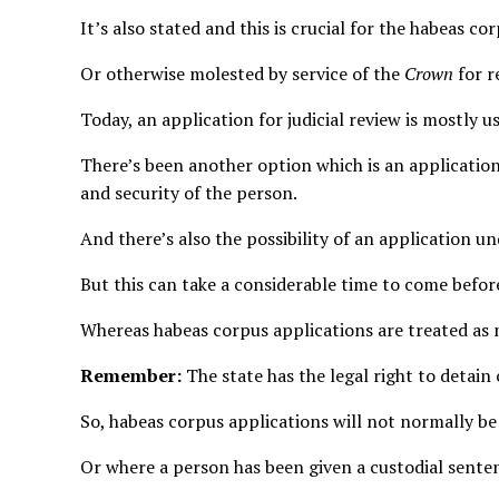
It’s also stated and this is crucial for the habeas c
Or otherwise molested by service of the
Crown
for r
Today, an application for judicial review is mostly
There’s been another option which is an application
and security of the person.
And there’s also the possibility of an application 
But this can take a considerable time to come befor
Whereas habeas corpus applications are treated as
Remember:
The state has the legal right to detain
So, habeas corpus applications will not normally be u
Or where a person has been given a custodial senten