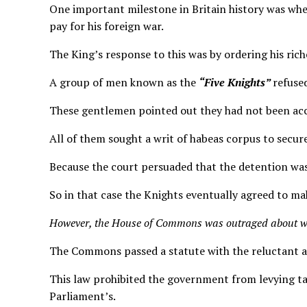
One important milestone in Britain history was when
pay for his foreign war.
The King’s response to this was by ordering his ric
A group of men known as the
“Five Knights”
refuse
These gentlemen pointed out they had not been acc
All of them sought a writ of habeas corpus to secure
Because the court persuaded that the detention wa
So in that case the Knights eventually agreed to ma
However, the House of Commons was outraged about w
The Commons passed a statute with the reluctant 
This law prohibited the government from levying ta
Parliament’s.