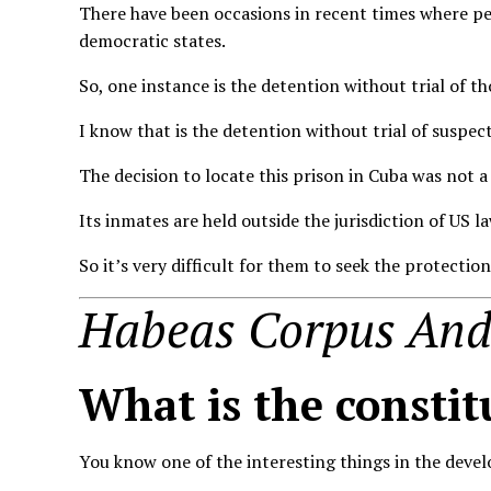
There have been occasions in recent times where pe
democratic states.
So, one instance is the detention without trial of t
I know that is the detention without trial of suspec
The decision to locate this prison in Cuba was not 
Its inmates are held outside the jurisdiction of US la
So it’s very difficult for them to seek the protectio
Habeas Corpus And 
What is the constit
You know one of the interesting things in the devel