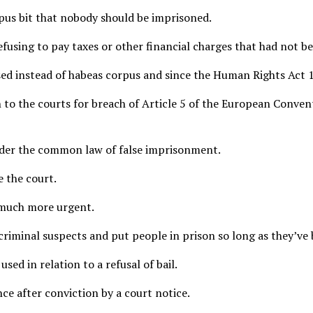
orpus bit that nobody should be imprisoned.
efusing to pay taxes or other financial charges that had not b
 used instead of habeas corpus and since the Human Rights Act 
 to the courts for breach of Article 5 of the European Conven
under the common law of false imprisonment.
e the court.
 much more urgent.
 criminal suspects and put people in prison so long as they’ve
sed in relation to a refusal of bail.
ce after conviction by a court notice.