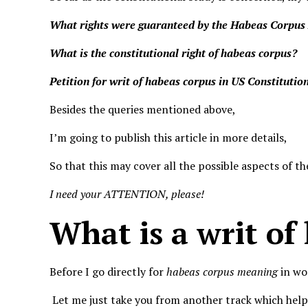
What rights were guaranteed by the Habeas Corpus
What is the constitutional right of habeas corpus?
Petition for writ of habeas corpus in US Constitutio
Besides the queries mentioned above,
I’m going to publish this article in more details,
So that this may cover all the possible aspects of t
I need your ATTENTION, please!
What is a writ of
Before I go directly for
habeas corpus meaning
in wo
Let me just take you from another track which help