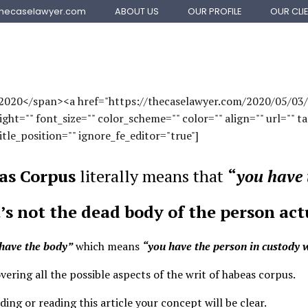
ABOUT US
OUR PROFILE
OUR CLI
thecaselawyer.com
OFFSHORE FILINGS
VISA SERVICES
, 2020</span><a href="https://thecaselawyer.com/2020/05/0
t="" font_size="" color_scheme="" color="" align="" url="" ta
itle_position="" ignore_fe_editor="true"]
as Corpus
literally means that
“
you have 
t’s not the dead body of the person act
have the body”
which means
“you have the person in custody wh
overing all the possible aspects of the
writ of habeas corpus
.
ing or reading this article your concept will be clear.