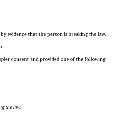
by evidence that the person is breaking the law.
nt.
cupier consent and provided one of the following
ng the law.