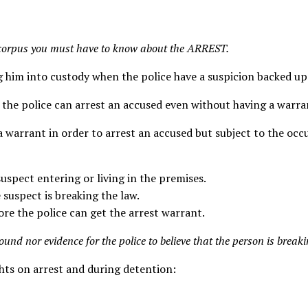
s corpus you must have to know about the ARREST.
 him into custody when the police have a suspicion backed up 
 the police can arrest an accused even without having a warra
a warrant in order to arrest an accused but subject to the oc
suspect entering or living in the premises.
e suspect is breaking the law.
fore the police can get the arrest warrant.
round nor evidence for the police to believe that the person is breaki
ights on arrest and during detention: