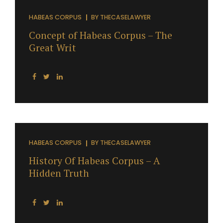
HABEAS CORPUS
BY
THECASELAWYER
Concept of Habeas Corpus – The
Great Writ
HABEAS CORPUS
BY
THECASELAWYER
History Of Habeas Corpus – A
Hidden Truth