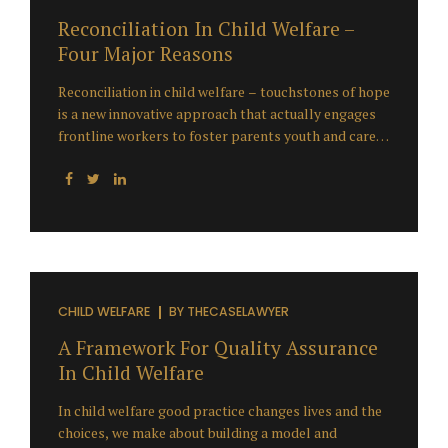
that...
Reconciliation In Child Welfare –
Four Major Reasons
Reconciliation in child welfare – touchstones of hope
is a new innovative approach that actually engages
frontline workers to foster parents youth and care
and parents in designing a new child welfare system
that makes sense to them. The starting point isn’t
about what are all the problems in our community
but the starting point is What is a healthy child and
family in our community? and, How do we redesign
the whole group of children’s services in order to
make the best difference for our community in our
unique context and culture? The Major Reasons for
CHILD WELFARE
BY
THECASELAWYER
Reconciliation in Child Welfare:...
A Framework For Quality Assurance
In Child Welfare
In child welfare good practice changes lives and the
choices, we make about building a model and