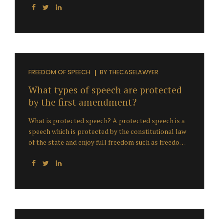
FREEDOM OF SPEECH
BY
THECASELAWYER
What types of speech are protected
by the first amendment?
What is protected speech? A protected speech is a
speech which is protected by the constitutional law
of the state and enjoy full freedom such as freedom
of speech & freedom of expression. The Supreme
Court of United States has determined that what
exactly protected speech is. Examples of protected
speech The following are examples of speech that
the Court has decided are either entitled to
protection of the First Amendment , or not.
Freedom of speech includes the right: Not to speak