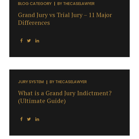
BLOG CATEGORY
BY
THECASELAWYER
Grand Jury vs Trial Jury – 11 Major
Differences
JURY SYSTEM
BY
THECASELAWYER
What is a Grand Jury Indictment?
(Ultimate Guide)