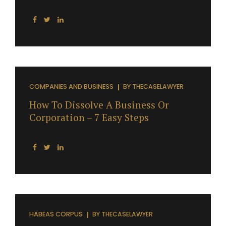
COMPANIES AND BUSINESS
BY
THECASELAWYER
How To Dissolve A Business Or
Corporation – 7 Easy Steps
HABEAS CORPUS
BY
THECASELAWYER