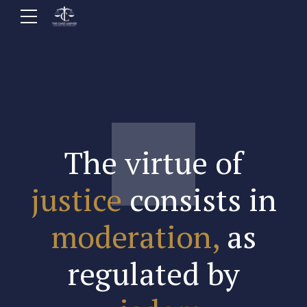
The virtue of
justice
consists in
moderation,
as
regulated by