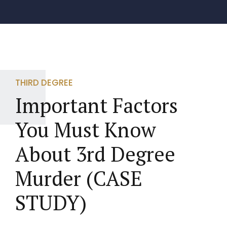
THIRD DEGREE
Important Factors
You Must Know
About 3rd Degree
Murder (CASE
STUDY)