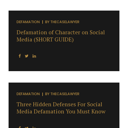
DEFAMATION
BY
THECASELAWYER
Defamation of Character on Social
Media (SHORT GUIDE)
DEFAMATION
BY
THECASELAWYER
Three Hidden Defenses For Social
Media Defamation You Must Know