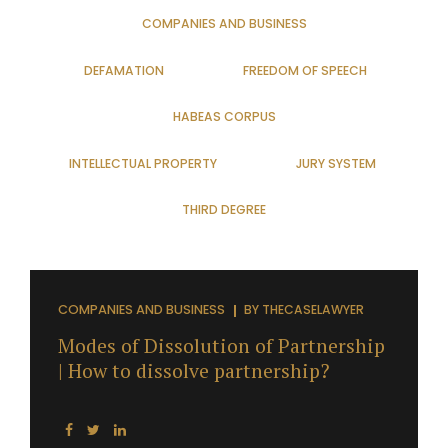
COMPANIES AND BUSINESS
DEFAMATION
FREEDOM OF SPEECH
HABEAS CORPUS
INTELLECTUAL PROPERTY
JURY SYSTEM
THIRD DEGREE
COMPANIES AND BUSINESS
BY
THECASELAWYER
Modes of Dissolution of Partnership
| How to dissolve partnership?