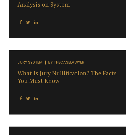
Analysis on System
JURY SYSTEM
BY
THECASELAWYER
What is Jury Nullification? The Facts
You Must Know