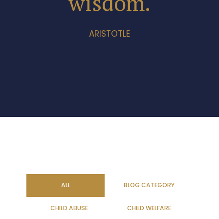
wisdom.
ARISTOTLE
ALL
BLOG CATEGORY
CHILD ABUSE
CHILD WELFARE