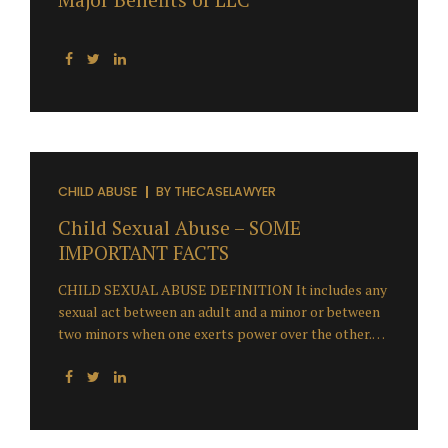
CHILD ABUSE
BY
THECASELAWYER
Child Sexual Abuse – SOME
IMPORTANT FACTS
CHILD SEXUAL ABUSE DEFINITION It includes any
sexual act between an adult and a minor or between
two minors when one exerts power over the other.
This may include forcing coercing or persuading a
child to engage in any type of sexual act as well as
non-contact acts such as exhibitionism, exposure to
pornography, voyeurism and communication in a
sexual manner by phone or internet. This is called –