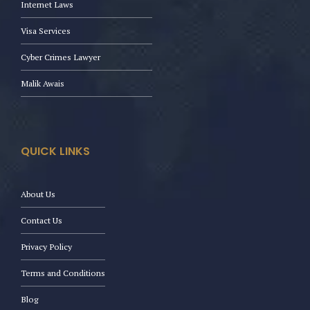
Internet Laws
Visa Services
Cyber Crimes Lawyer
Malik Awais
QUICK LINKS
About Us
Contact Us
Privacy Policy
Terms and Conditions
Blog