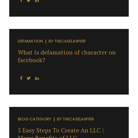
DEFAMATION
BY
THECASELAWYER
What is defamation of character on
facebook?
BLOG CATEGORY
BY
THECASELAWYER
5 Easy Steps To Create An LLC |
Major Benefits of LLC