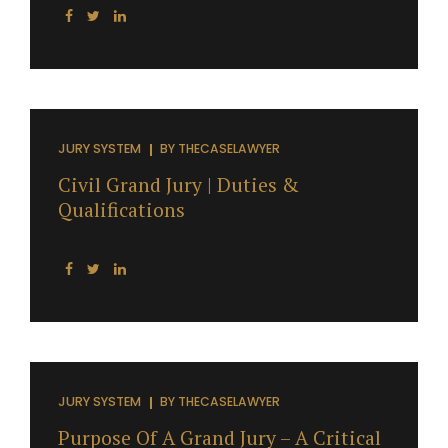
JURY SYSTEM
BY
THECASELAWYER
Civil Grand Jury | Duties &
Qualifications
JURY SYSTEM
BY
THECASELAWYER
Purpose Of A Grand Jury – A Critical