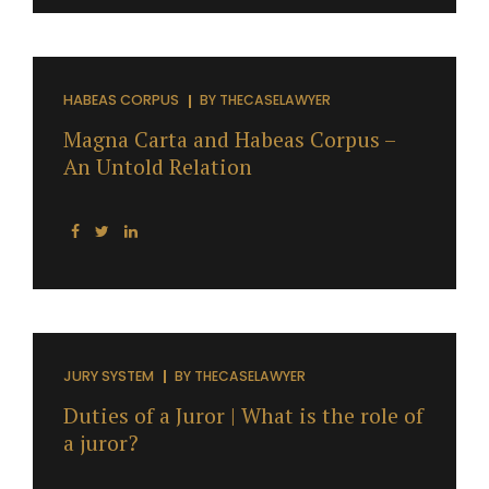
HABEAS CORPUS
BY
THECASELAWYER
Magna Carta and Habeas Corpus –
An Untold Relation
JURY SYSTEM
BY
THECASELAWYER
Duties of a Juror | What is the role of
a juror?