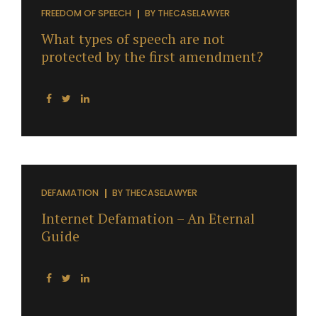
(specifically, the right not to salute the flag).West
FREEDOM OF SPEECH
BY
THECASELAWYER
Virginia Board of Education v. Barnette, 319 U.S. 624
What types of speech are not
(1943)....
protected by the first amendment?
DEFAMATION
BY
THECASELAWYER
Internet Defamation – An Eternal
Guide