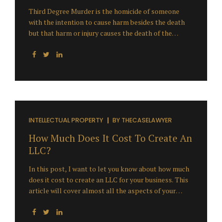
Third Degree Murder is the homicide of someone
with the intention to cause harm besides the death
but that harm or injury causes the death of the
person. 3rd-degree murder or felony murder means
is something that had a substantial bringing about
the death either directly and immediately or through
happenings to follow one after the other. In this
article, you will be informed regarding the 3rd-
degree murder but before I go ahead, let me just ask
you a question and I need you to think and respond
about it after reading this article. “Does Third
INTELLECTUAL PROPERTY
BY
THECASELAWYER
Degree Murder Really Exist?” The...
How Much Does It Cost To Create An
LLC?
In this post, I want to let you know about how much
does it cost to create an LLC for your business. This
article will cover almost all the aspects of your
query regarding the consumption of the cost to
create an LLC. You realize it astonishes me at what