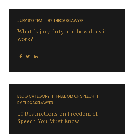
JURY SYSTEM
BY
THECASELAWYER
What is jury duty and how does it
work?
BLOG CATEGORY
FREEDOM OF SPEECH
BY
THECASELAWYER
10 Restrictions on Freedom of
Speech You Must Know