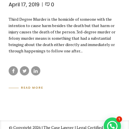
April 17, 2019
0
Third Degree Murder is the homicide of someone with the
intention to cause harm besides the death but that harm or
injury causes the death of the person. 3rd-degree murder or
felony murder means is something that had a substantial
bringing about the death either directly and immediately or
through happenings to follow one after...
READ MORE
1
© Copyright 2026 | The Case Lawyer | Legal Certified Law Firm