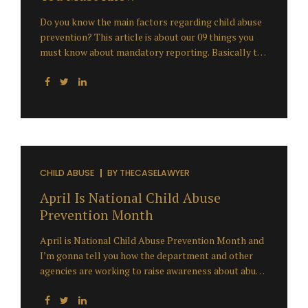
Do you know the main factors regarding child abuse
prevention? This article is about our 09 things you
must know about mandatory reporting. Basically the
issue with mandatory reporting has taken a
heightened awareness of some subsequent to the
child abuse scandal and the claims against public
entities. The United States has been on a meteoric
rise ever since we’re seeing settlements and verdicts
surrounding these losses escalating at an extremely
rapid pace and consistently reaching and exceeding a
million dollars per claim. What we’re seeing is the
CHILD ABUSE
BY
THECASELAWYER
California Superior Court juries being punitive in their
April Is National Child Abuse
message and their verdict decisions make...
Prevention Month
April is National Child Abuse Prevention Month and
I’m gonna tell you how the department and other
agencies are working to raise awareness about abuse
and neglect in our community. Well certainly Child
Abuse Prevention Month is an opportunity for us to