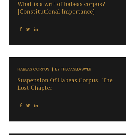
What is a writ of habeas corpus?
[Constitutional Importance]
HABEAS CORPUS
BY
THECASELAWYER
Suspension Of Habeas Corpus | The
Lost Chapter