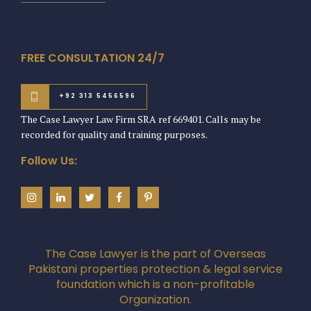
FREE CONSULTATION 24/7
+92 313 5456596
The Case Lawyer Law Firm SRA ref 669401. Calls may be
recorded for quality and training purposes.
Follow Us:
The Case Lawyer is the part of Overseas
Pakistani properties protection & legal service
foundation which is a non-profitable
Organization.