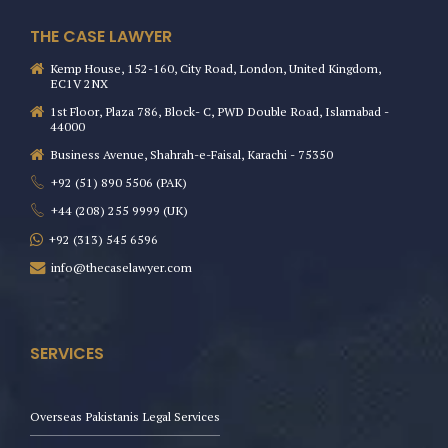
THE CASE LAWYER
Kemp House, 152-160, City Road, London, United Kingdom,
EC1V 2NX
1st Floor, Plaza 786, Block- C, PWD Double Road, Islamabad -
44000
Business Avenue, Shahrah-e-Faisal, Karachi - 75350
+92 (51) 890 5506 (PAK)
+44 (208) 255 9999 (UK)
+92 (313) 545 6596
info@thecaselawyer.com
SERVICES
Overseas Pakistanis Legal Services