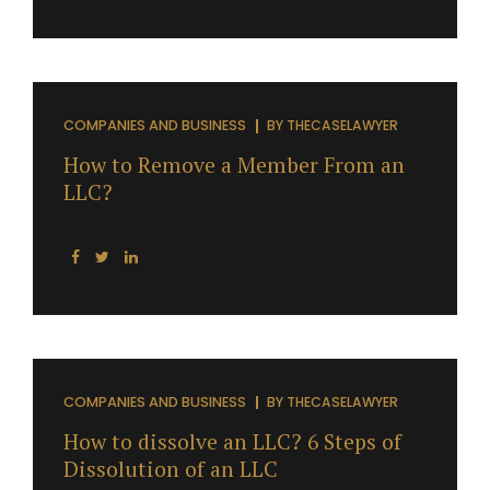
COMPANIES AND BUSINESS
BY
THECASELAWYER
How to Remove a Member From an
LLC?
COMPANIES AND BUSINESS
BY
THECASELAWYER
How to dissolve an LLC? 6 Steps of
Dissolution of an LLC